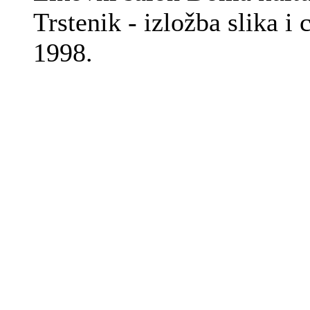
Trstenik - izložba slika i 
1998.