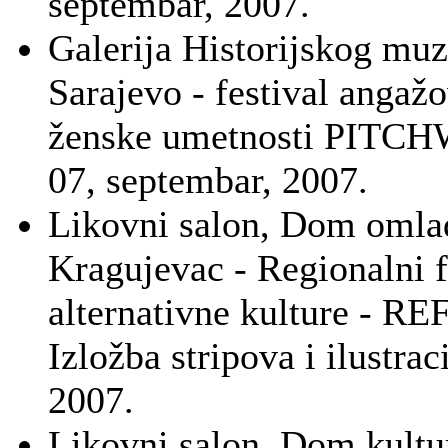
septembar, 2007.
Galerija Historijskog muz
Sarajevo - festival angaž
ženske umetnosti PITC
07, septembar, 2007.
Likovni salon, Dom omla
Kragujevac - Regionalni f
alternativne kulture - R
Izložba stripova i ilustraci
2007.
Likovni salon, Dom kultu