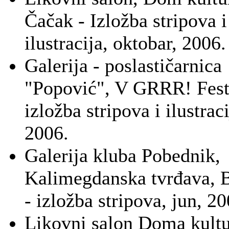
Čačak - Izložba stripova i
ilustracija, oktobar, 2006.
Galerija - poslastičarnica
"Popović", V GRRR! Festi
izložba stripova i ilustrac
2006.
Galerija kluba Pobednik,
Kalimegdanska tvrđava, 
- izložba stripova, jun, 20
Likovni salon Doma kultu