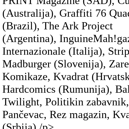
PRINT Magazine (SAD), Cu
(Australija), Graffiti 76 Qu
(Brazil), The Ark Project
(Argentina), InguineMah!ga
Internazionale (Italija), Stri
Madburger (Slovenija), Zare
Komikaze, Kvadrat (Hrvatsk
Hardcomics (Rumunija), Ba
Twilight, Politikin zabavnik
Pančevac, Rez magazin, Kva
(Srbija)./p>