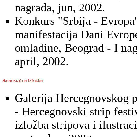
nagrada, jun, 2002.
Konkurs "Srbija - Evropa"
manifestacija Dani Evro
omladine, Beograd - I nag
april, 2002.
Galerija Hercegnovskog p
- Hercegnovski strip festi
izložba stripova i ilustraci