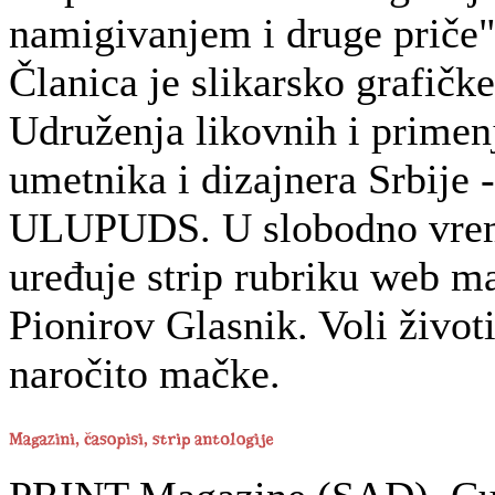
namigivanjem i druge priče"
Članica je slikarsko grafičke
Udruženja likovnih i primen
umetnika i dizajnera Srbije -
ULUPUDS. U slobodno vre
uređuje strip rubriku web m
Pionirov Glasnik. Voli životi
naročito mačke.