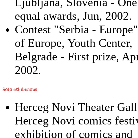
Ljubljana, Slovenia - One
equal awards, Jun, 2002.
Contest "Serbia - Europe"
of Europe, Youth Center,
Belgrade - First prize, Apr
2002.
Herceg Novi Theater Gall
Herceg Novi comics festiv
exhibition of comics and