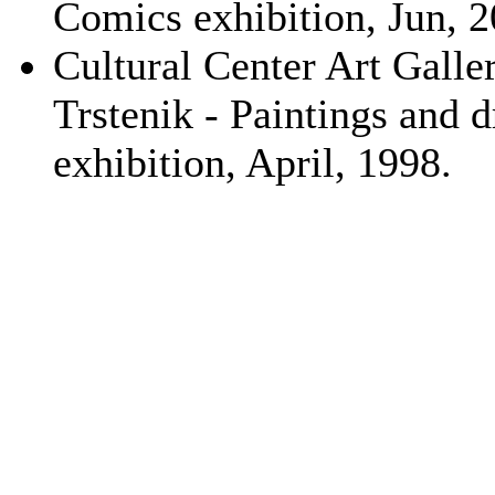
Comics exhibition, Jun, 2
Cultural Center Art Galler
Trstenik - Paintings and 
exhibition, April, 1998.