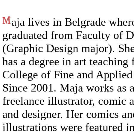
aja lives in Belgrade wher
graduated from Faculty of D
(Graphic Design major). She
has a degree in art teaching
College of Fine and Applied
Since 2001. Maja works as 
freelance illustrator, comic a
and designer. Her comics an
illustrations were featured i