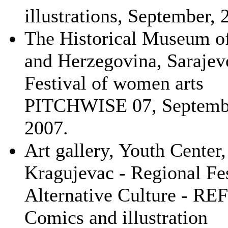
illustrations, September, 
The Historical Museum o
and Herzegovina, Sarajev
Festival of women arts
PITCHWISE 07, Septemb
2007.
Art gallery, Youth Center,
Kragujevac - Regional Fes
Alternative Culture - R
Comics and illustration