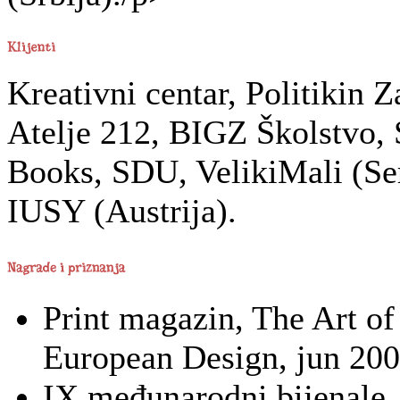
Kreativni centar, Politikin 
Atelje 212, BIGZ Školstvo,
Books, SDU, VelikiMali (Ser
IUSY (Austrija).
Print magazin, The Art of
European Design, jun 200
IX međunarodni bijenale