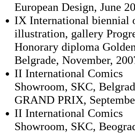
European Design, June 20
IX International biennial 
illustration, gallery Progr
Honorary diploma Golden
Belgrade, November, 200
II International Comics
Showroom, SKC, Belgrad
GRAND PRIX, September
II International Comics
Showroom, SKC, Beograd