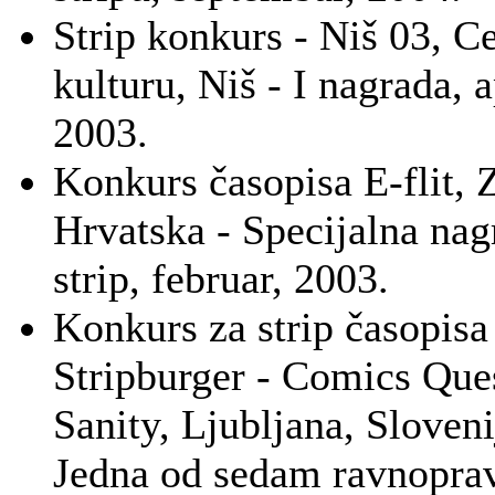
Strip konkurs - Niš 03, C
kulturu, Niš - I nagrada, a
2003.
Konkurs časopisa E-flit, 
Hrvatska - Specijalna nag
strip, februar, 2003.
Konkurs za strip časopisa
Stripburger - Comics Que
Sanity, Ljubljana, Sloveni
Jedna od sedam ravnopra