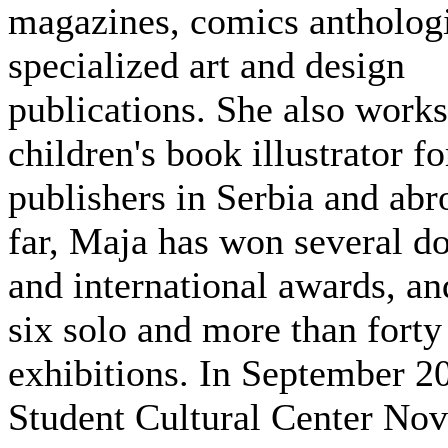
magazines, comics anthologi
specialized art and design
publications. She also works
children's book illustrator fo
publishers in Serbia and abr
far, Maja has won several d
and international awards, an
six solo and more than forty
exhibitions. In September 2
Student Cultural Center Nov