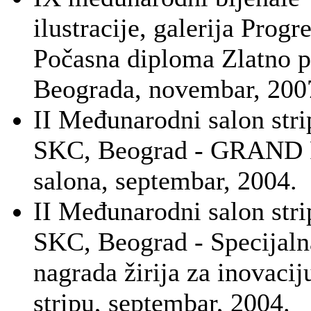
ilustracije, galerija Progre
Počasna diploma Zlatno p
Beograda, novembar, 200
II Međunarodni salon stri
SKC, Beograd - GRAND
salona, septembar, 2004.
II Međunarodni salon stri
SKC, Beograd - Specijaln
nagrada žirija za inovacij
stripu, septembar, 2004.