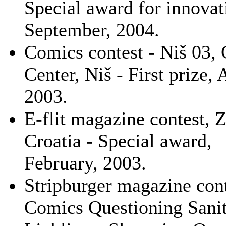
Special award for innovat
September, 2004.
Comics contest - Niš 03, 
Center, Niš - First prize, 
2003.
E-flit magazine contest, 
Croatia - Special award,
February, 2003.
Stripburger magazine cont
Comics Questioning Sanit