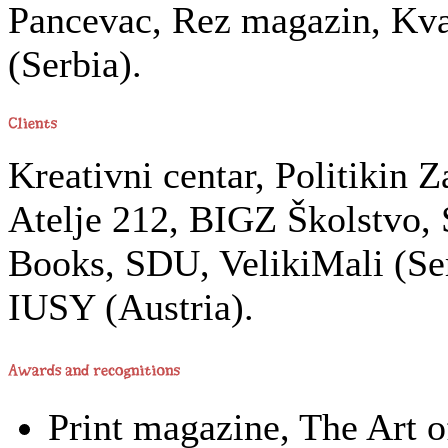
Pancevac, Rez magazin, Kva
(Serbia).
Kreativni centar, Politikin 
Atelje 212, BIGZ Školstvo,
Books, SDU, VelikiMali (Ser
IUSY (Austria).
Print magazine, The Art o