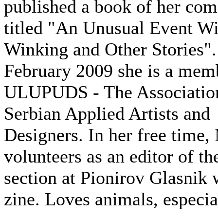
published a book of her com
titled "An Unusual Event Wi
Winking and Other Stories".
February 2009 she is a mem
ULUPUDS - The Associatio
Serbian Applied Artists and
Designers. In her free time,
volunteers as an editor of t
section at Pionirov Glasnik
zine. Loves animals, especial