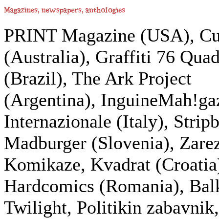
PRINT Magazine (USA), Cu
(Australia), Graffiti 76 Qua
(Brazil), The Ark Project
(Argentina), InguineMah!ga
Internazionale (Italy), Strip
Madburger (Slovenia), Zarez
Komikaze, Kvadrat (Croatia
Hardcomics (Romania), Bal
Twilight, Politikin zabavnik