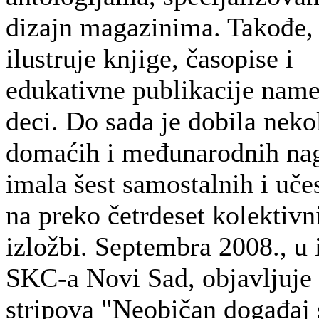
dizajn magazinima. Takođe,
ilustruje knjige, časopise i
edukativne publikacije nam
deci. Do sada je dobila neko
domaćih i međunarodnih na
imala šest samostalnih i uče
na preko četrdeset kolektivn
izložbi. Septembra 2008., u 
SKC-a Novi Sad, objavljuje
stripova "Neobičan događaj 