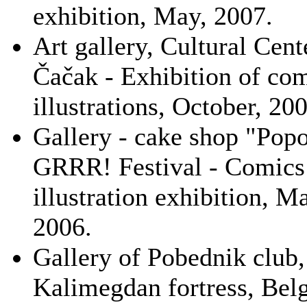
exhibition, May, 2007.
Art gallery, Cultural Cent
Čačak - Exhibition of co
illustrations, October, 20
Gallery - cake shop "Popo
GRRR! Festival - Comics
illustration exhibition, M
2006.
Gallery of Pobednik club,
Kalimegdan fortress, Belg