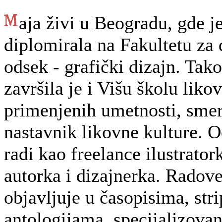
aja živi u Beogradu, gde j
diplomirala na Fakultetu za 
odsek - grafički dizajn. Tak
završila je i Višu školu likov
primenjenih umetnosti, smer
nastavnik likovne kulture. 
radi kao freelance ilustratork
autorka i dizajnerka. Radov
objavljuje u časopisima, stri
antologijama, specijalizova